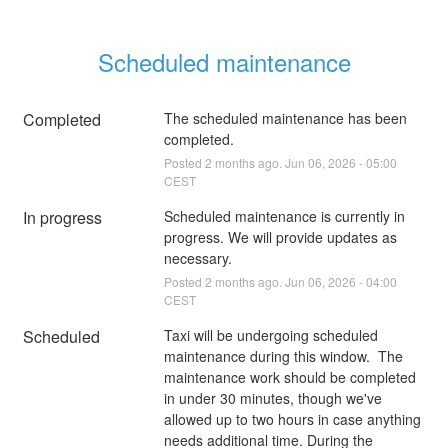
Scheduled maintenance
Completed
The scheduled maintenance has been 
completed.
Posted
2
months ago.
Jun
06
,
2026
-
05:00
CEST
In progress
Scheduled maintenance is currently in 
progress. We will provide updates as 
necessary.
Posted
2
months ago.
Jun
06
,
2026
-
04:00
CEST
Scheduled
Taxi will be undergoing scheduled 
maintenance during this window.  The 
maintenance work should be completed 
in under 30 minutes, though we've 
allowed up to two hours in case anything 
needs additional time. During the 