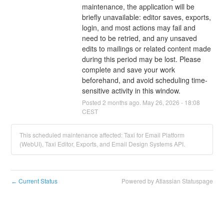
maintenance, the application will be 
briefly unavailable: editor saves, exports, 
login, and most actions may fail and 
need to be retried, and any unsaved 
edits to mailings or related content made 
during this period may be lost. Please 
complete and save your work 
beforehand, and avoid scheduling time-
sensitive activity in this window.
Posted
2
months ago.
May
26
,
2026
-
18:08
CEST
This scheduled maintenance affected: Taxi for Email Platform
(WebUI), Taxi Editor, Exports, and Email Design Systems API.
Current Status
Powered by Atlassian Statuspage
←