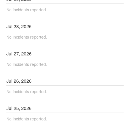
No incidents reported.
Jul
28
,
2026
No incidents reported.
Jul
27
,
2026
No incidents reported.
Jul
26
,
2026
No incidents reported.
Jul
25
,
2026
No incidents reported.