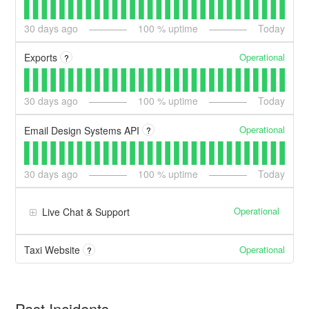
30
days ago
100
% uptime
Today
Operational
Exports
?
30
days ago
100
% uptime
Today
Operational
Email Design Systems API
?
30
days ago
100
% uptime
Today
Operational
Live Chat & Support
Operational
Taxi Website
?
Past Incidents