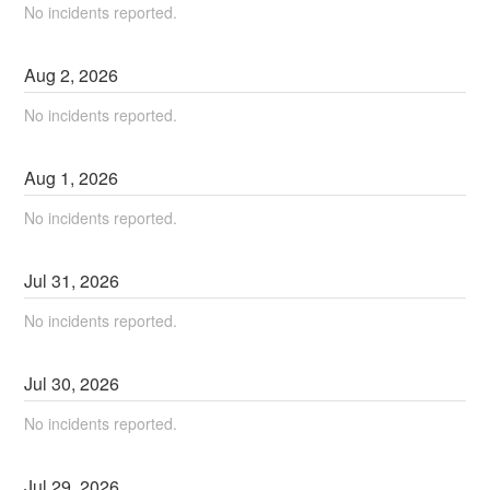
No incidents reported.
Aug
2
,
2026
No incidents reported.
Aug
1
,
2026
No incidents reported.
Jul
31
,
2026
No incidents reported.
Jul
30
,
2026
No incidents reported.
Jul
29
,
2026