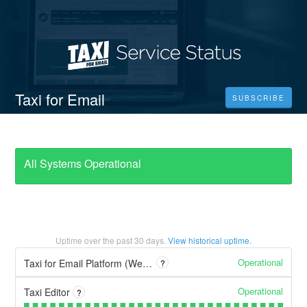
Taxi for Email
SUBSCRIBE
All Systems Operational
Uptime over the past
30
days.
View historical uptime.
Operational
Taxi for Email Platform (WebUI)
?
Operational
Taxi Editor
?