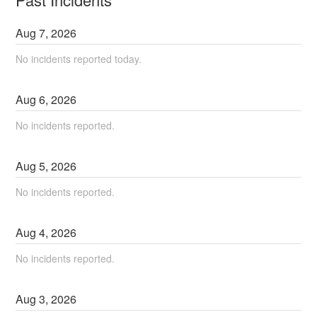
Aug
7
,
2026
No incidents reported today.
Aug
6
,
2026
No incidents reported.
Aug
5
,
2026
No incidents reported.
Aug
4
,
2026
No incidents reported.
Aug
3
,
2026